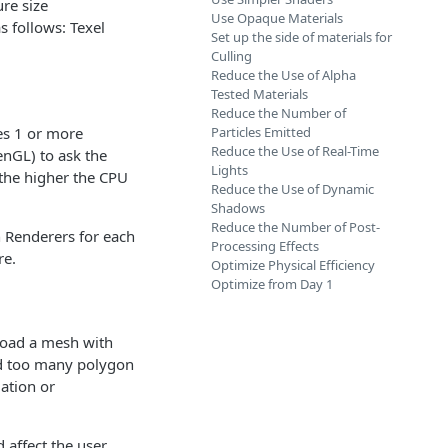
ure size
Use Opaque Materials
s follows: Texel
Set up the side of materials for
Culling
Reduce the Use of Alpha
Tested Materials
Reduce the Number of
es 1 or more
Particles Emitted
Reduce the Use of Real-Time
enGL) to ask the
Lights
the higher the CPU
Reduce the Use of Dynamic
Shadows
Reduce the Number of Post-
 Renderers for each
Processing Effects
re.
Optimize Physical Efficiency
Optimize from Day 1
pload a mesh with
ed too many polygon
ation or
 affect the user