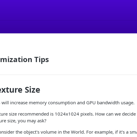
mization Tips
xture Size
es will increase memory consumption and GPU bandwidth usage.
re size recommended is 1024x1024 pixels. How can we decide 
ture size, you may ask?
nsider the object's volume in the World. For example, if it's a sma