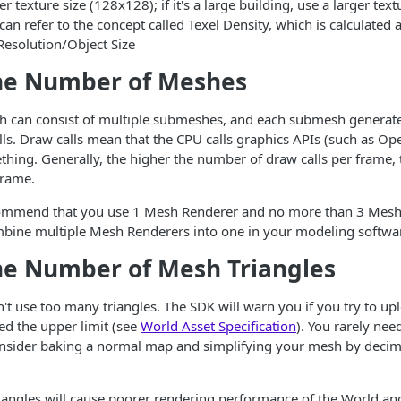
r texture size (128x128); if it's a large building, use a larger text
an refer to the concept called Texel Density, which is calculated a
Resolution/Object Size
he Number of Meshes
sh can consist of multiple submeshes, and each submesh generat
lls. Draw calls mean that the CPU calls graphics APIs (such as Op
ing. Generally, the higher the number of draw calls per frame, 
frame.
ommend that you use 1 Mesh Renderer and no more than 3 Mesh
bine multiple Mesh Renderers into one in your modeling softwa
he Number of Mesh Triangles
t use too many triangles. The SDK will warn you if you try to u
eed the upper limit (see
World Asset Specification
). You rarely ne
consider baking a normal map and simplifying your mesh by decim
angles will cause poorer rendering performance of the World and