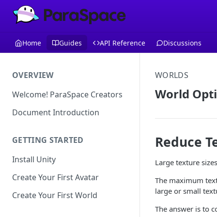
Home
Guides
API Reference
Discussions
OVERVIEW
WORLDS
World Opti
Welcome! ParaSpace Creators
Document Introduction
Reduce Te
GETTING STARTED
Install Unity
Large texture siz
Create Your First Avatar
The maximum textu
large or small tex
Create Your First World
The answer is to co