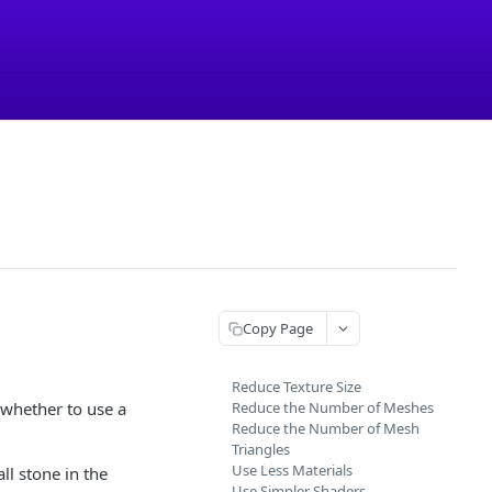
Copy Page
Reduce Texture Size
whether to use a
Reduce the Number of Meshes
Reduce the Number of Mesh
Triangles
Use Less Materials
ll stone in the
Use Simpler Shaders