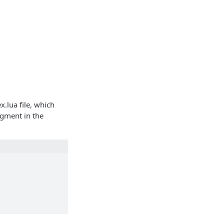
x.lua file, which
egment in the