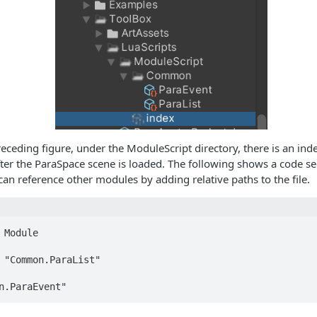
eceding figure, under the ModuleScript directory, there is an inde
fter the ParaSpace scene is loaded. The following shows a code s
 can reference other modules by adding relative paths to the file.
 Module

 "Common.ParaList"

n.ParaEvent"