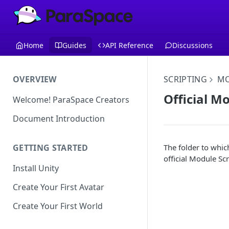
Home
Guides
API Reference
Discussions
OVERVIEW
SCRIPTING
MO
Official Mo
Welcome! ParaSpace Creators
Document Introduction
The folder to whic
GETTING STARTED
official Module Scr
Install Unity
Create Your First Avatar
Create Your First World