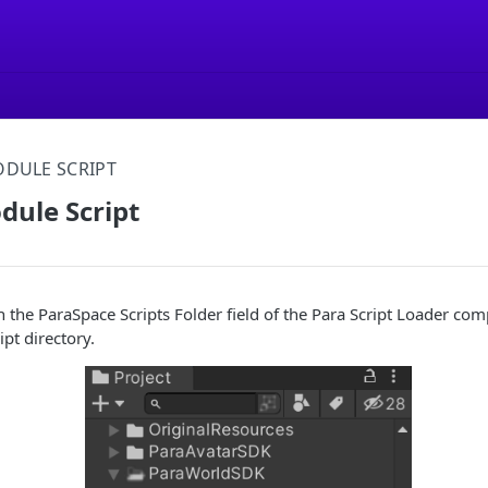
DULE SCRIPT
dule Script
h the ParaSpace Scripts Folder field of the Para Script Loader com
ipt directory.