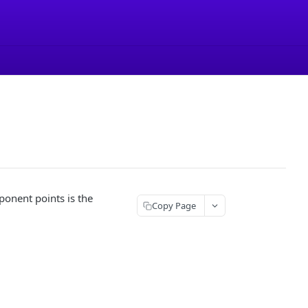
ponent points is the
Copy Page