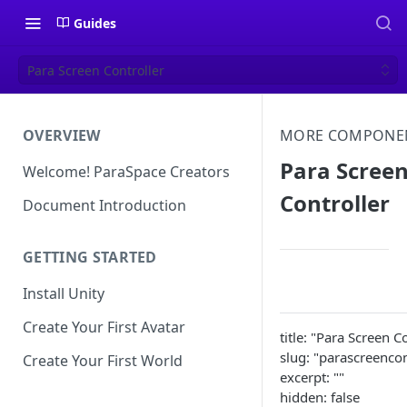
Guides
Para Screen Controller
OVERVIEW
MORE COMPONE
Para Scree
Welcome! ParaSpace Creators
Controller
Document Introduction
GETTING STARTED
Install Unity
Create Your First Avatar
title: "Para Screen C
slug: "parascreencon
Create Your First World
excerpt: ""
hidden: false