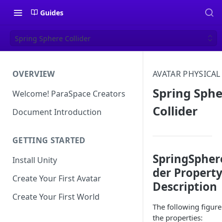
Guides
Spring Sphere Collider
OVERVIEW
AVATAR PHYSICAL
Spring Sph
Welcome! ParaSpace Creators
Collider
Document Introduction
GETTING STARTED
SpringSphere
Install Unity
der Propert
Create Your First Avatar
Description
Create Your First World
The following figur
the properties: