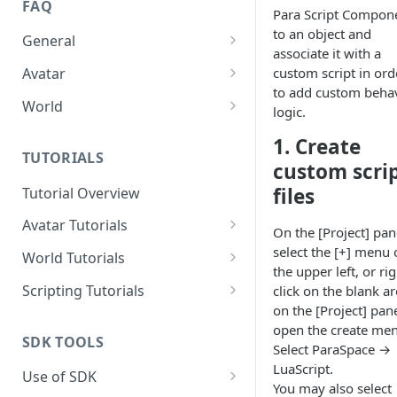
FAQ
Para Script Compon
to an object and
General
associate it with a
How to sign in the SDK?
custom script in ord
Avatar
to add custom beha
How to import Avatars from
World
logic.
Vroid?
How to Fix the Shader Error of
1. Create
How to Fix the Shader Error of
a World?
TUTORIALS
custom scri
an Avatar?
files
Tutorial Overview
How to Reduce Meshes of an
Avatar?
Avatar Tutorials
On the [Project] pan
How to Configure a Simple
select the [+] menu 
How to Reduce Bones of an
World Tutorials
Expression for an Avatar?
the upper left, or rig
Avatar?
How to import and build a
Scripting Tutorials
click on the blank a
How to Configure Physics
good scene?
How to Reduce Faces of an
on the [Project] pane
How to Make a Light That Can
Bones for an Avatar?
Avatar?
open the create me
How to add BGM?
Be Turned On or Off?
SDK TOOLS
Select ParaSpace →
How to Reduce Blend Shapes
How to Create an Area of
How to create a dance floor?
LuaScript.
Use of SDK
of an Avatar
Swimmable Water
You may also select