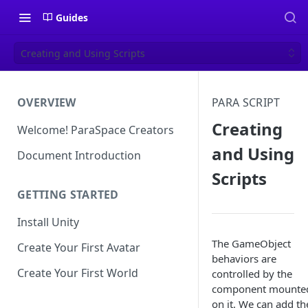
Guides
Creating and Using Scripts
OVERVIEW
PARA SCRIPT
Creating
Welcome! ParaSpace Creators
and Using
Document Introduction
Scripts
GETTING STARTED
Install Unity
The GameObject
Create Your First Avatar
behaviors are
Create Your First World
controlled by the
component mounte
on it. We can add th