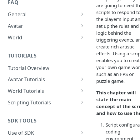
FAQ
are going to need t
scripts to respond t
General
the player's input a
How to sign in the SDK?
Avatar
set up the rules and
logic behind the
How to import Avatars from
World
triggering events, a
Vroid?
How to Fix the Shader Error of
create rich artistic
How to Fix the Shader Error of
a World?
effects. Using a scri
TUTORIALS
an Avatar?
enables you to creat
your own game wor
Tutorial Overview
How to Reduce Meshes of an
such as an FPS or
Avatar?
Avatar Tutorials
puzzle game.
How to Configure a Simple
How to Reduce Bones of an
World Tutorials
This chapter will
Expression for an Avatar?
Avatar?
state the main
How to import and build a
Scripting Tutorials
concept of the scr
How to Configure Physics
good scene?
How to Reduce Faces of an
How to Make a Light That Can
and how to use t
Bones for an Avatar?
Avatar?
How to add BGM?
Be Turned On or Off?
SDK TOOLS
Script configura
How to Reduce Blend Shapes
How to Create an Area of
How to create a dance floor?
coding
Use of SDK
of an Avatar
Swimmable Water
environment: