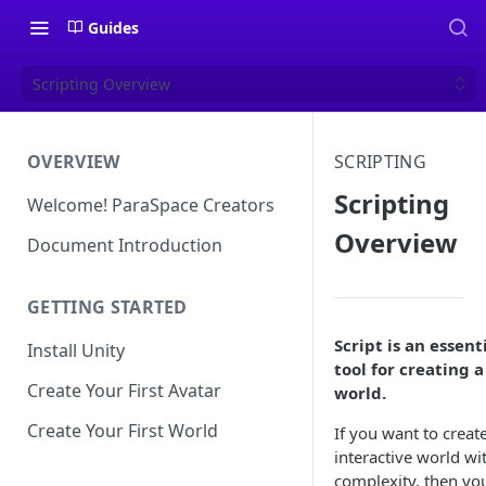
Guides
Scripting Overview
OVERVIEW
SCRIPTING
Scripting
Welcome! ParaSpace Creators
Overview
Document Introduction
GETTING STARTED
Script is an essent
Install Unity
tool for creating a
Create Your First Avatar
world.
Create Your First World
If you want to creat
interactive world wi
complexity, then yo