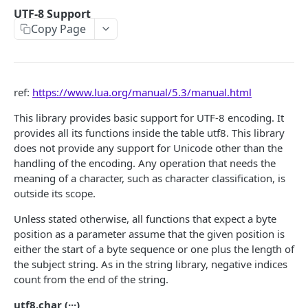
ParaAvatarRoot.Action
ParaAudioWaveGenerator.lerpTime
ParaButton.Text
ParaButtonNoActions.ButtonText
ParaInputService.onMoveInputPerform
ParaJoyStick.Interactable
ParaJoyStickControl
UTF-8 Support
Copy Page
ParaAvatarRoot.Posture
ParaAudioWaveGenerator.hue
ParaButton.TextSize
ParaButtonNoActions.Text
ParaInputService.onMoveInputCancel
ParaJoyStick.backgroundImage
ParaJoyStickControl. gameObject
ParaMiniMap
ParaAvatarRoot.System
ParaButton.TextColor
ParaButtonNoActions.TextSize
ParaInputService.onLookInputStart
ParaJoyStick.frontgroundImage
ParaJoyStickControl. background
ParaMiniMap.mapMode
ParaMiniMapEntity
ParaAvatarRoot.Gesture
ParaButton.ButtonActions
ParaButtonNoActions.TextColor
ParaInputService.onLookInputPerform
ParaJoyStick.overrideFunctionEnabled
ParaJoyStickControl. frontground
ParaMiniMap.defaultsize
ParaMiniMapEntity.entityIcon
ParaMusicPlayer
ref:
https://www.lua.org/manual/5.3/manual.html
ParaAvatarRoot.FX
ParaInputService.onLookInputCancel
ParaJoyStick.OnUIDrag
ParaJoyStickControl.overrideFunctionEnabled
ParaMiniMap.mainPlayerIcon
ParaMiniMapEntity.entityDeathIcon
ParaMusicPlayer.isSync
ParaNetService
This library provides basic support for UTF-8 encoding. It
provides all its functions inside the table utf8. This library
ParaAvatarRoot.TPos
ParaInputService.onZoomInput
ParaJoyStickControl.OnUIDrag
ParaMiniMap.mainPlayerIconColor
ParaMiniMapEntity.entityIconColor
ParaMusicPlayer.musicClips
ParaNetService.isNetworkSettled
ParaObject
does not provide any support for Unicode other than the
ParaAvatarRoot.IKPos
ParaInputService.onJumpInput
ParaMiniMap.otherPlayerIcon
ParaMiniMapEntity.entityInfoText
ParaMusicPlayer.currentClipIndex
ParaNetService.OnNetworkSettled
ParaObject.gameObject
handling of the encoding. Any operation that needs the
ParaObjectService
meaning of a character, such as character classification, is
ParaAvatarRoot.LeftHandFollow
ParaInputService.onCrouchInput
ParaMiniMap.otherPlayerDeathIcon
ParaMiniMapEntity.entityIconSize
ParaMusicPlayer.playOrder
ParaNetService.OnPlayerLeft
ParaObject.UID
ParaObjectService.GetParaObject
ParaObjectSync
outside its scope.
ParaAvatarRoot.CameraFollow
ParaInputService.onHandWaveInputStart
ParaMiniMap.otherPlayerIconSize
ParaMiniMapEntity.entityIconOffScreenSize
ParaMusicPlayer.volume
ParaNetService.OnPlayerJoin
ParaObjectService.NetSpawn
ParaPlayer
Unless stated otherwise, all functions that expect a byte
position as a parameter assume that the given position is
ParaAvatarRoot.EnableBlink
ParaInputService.onHandWaveInputPerform
ParaMiniMap.otherPlayerIconOffScreenSize
ParaMiniMapEntity.SetActive
ParaMusicPlayer.musicTime
ParaNetService.Disconnect
ParaObjectService.NetDestroy
ParaPlayer.gameObject
ParaPlayerService
either the start of a byte sequence or one plus the length of
ParaAvatarRoot.RightHandFollow
ParaInputService.onHandWaveInputCancel
ParaMiniMap.miniMapOpacity
ParaMusicPlayer.interrupted
ParaNetService.DisableReconnection
ParaPlayer.playerID
ParaPlayerService.isAutoRespawn
the subject string. As in the string library, negative indices
ParaPortal
count from the end of the string.
ParaInputService.onCameraTypeChangeInput
ParaMiniMap.SetMinimapBoundsIndex
ParaMusicPlayer.isPlaying
ParaNetService.OnDisconnected
ParaPlayer.position
ParaPlayerService.ClearAllPlayersTag
ParaPortal.InteractionRange
ParaSceneEnvironment
utf8.char (···)