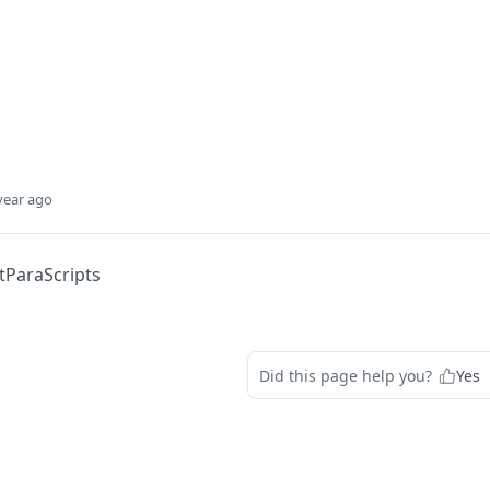
year ago
tParaScripts
Did this page help you?
Yes