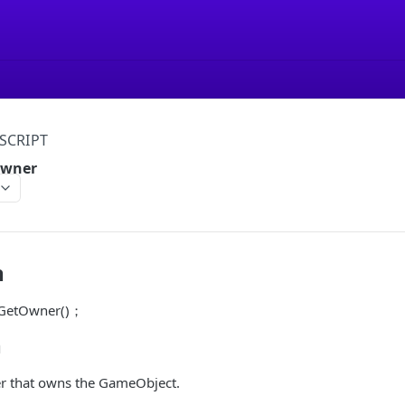
SCRIPT
Owner
n
r GetOwner()；
n
er that owns the GameObject.