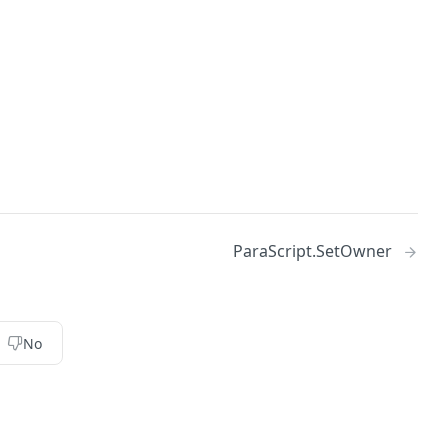
ParaScript.SetOwner
No