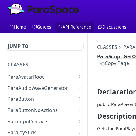
Home
Guides
API Reference
Discussions
JUMP TO
CLASSES
PARA
ParaScript.Get
Copy Page
CLASSES
ParaAvatarRoot
ParaAvatarRoot.AnimatorCom
ParaAudioWaveGenerator
Declaratio
ParaAvatarRoot.LeftHand
ParaAudioWaveGenerator.audi
ParaButton
oSource
public ParaPlaye
ParaAvatarRoot.RightHand
ParaButton.Interactable
ParaButtonNoActions
ParaAudioWaveGenerator.wav
Descriptio
ParaAvatarRoot.Base
ParaButton.SpriteState
ParaButtonNoActions.Interact
eQuality
ParaInputService
able
Gets the ParaPlay
ParaAvatarRoot.Additive
ParaButton.ButtonText
ParaInputService.onMoveInpu
ParaAudioWaveGenerator.spec
ParaJoyStick